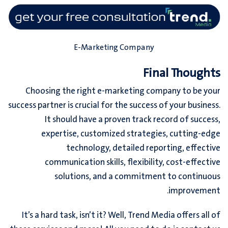
E-Marketing Company
Final Thoughts
Choosing the right e-
marketing company
to be your
success partner is crucial for the success of your business.
It should have a proven track record of success,
expertise, customized strategies, cutting-edge
technology, detailed reporting, effective
communication skills, flexibility, cost-effective
solutions, and a commitment to continuous
improvement.
It’s a hard task, isn’t it? Well, Trend Media offers all of