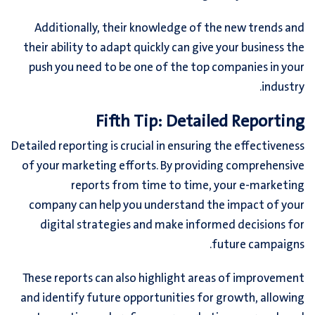
Additionally, their knowledge of the new trends and
their ability to adapt quickly can give your business the
push you need to be one of the top companies in your
industry.
Fifth Tip: Detailed Reporting
Detailed reporting is crucial in ensuring the effectiveness
of your marketing efforts. By providing comprehensive
reports from time to time, your e-marketing
company can help you understand the impact of your
digital strategies and make informed decisions for
future campaigns.
These reports can also highlight areas of improvement
and identify future opportunities for growth, allowing