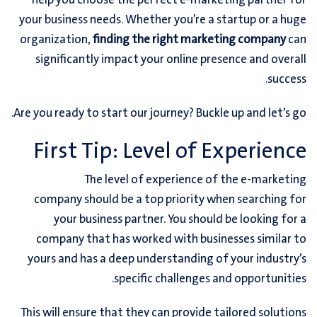
help you choose the perfect e-marketing partner for
your business needs. Whether you’re a startup or a huge
organization,
finding the right marketing company
can
significantly impact your online presence and overall
success.
Are you ready to start our journey? Buckle up and let’s go.
First Tip: Level of Experience
The level of experience of the e-marketing
company should be a top priority when searching for
your business partner. You should be looking for a
company that has worked with businesses similar to
yours and has a deep understanding of your industry’s
specific challenges and opportunities.
This will ensure that they can provide tailored solutions