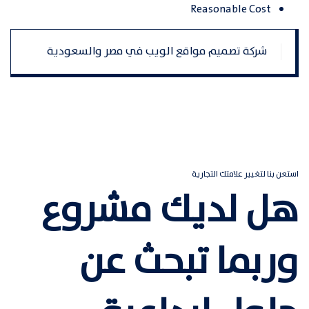
Reasonable Cost
تصفّح
شركة تصميم مواقع الويب في مصر والسعودية
المقالات
استعن بنا لتغيير علامتك التجارية
هل لديك مشروع
وربما تبحث عن