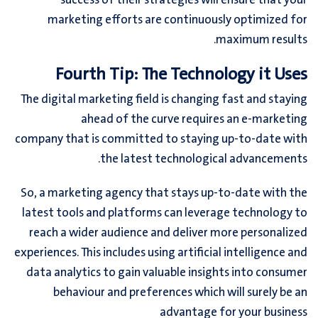
success of their strategies will ensure that your
marketing efforts are continuously optimized for
maximum results.
Fourth Tip: The Technology it Uses
The digital marketing field is changing fast and staying
ahead of the curve requires an e-marketing
company that is committed to staying up-to-date with
the latest technological advancements.
So, a marketing agency that stays up-to-date with the
latest tools and platforms can leverage technology to
reach a wider audience and deliver more personalized
experiences. This includes using artificial intelligence and
data analytics to gain valuable insights into consumer
behaviour and preferences which will surely be an
advantage for your business