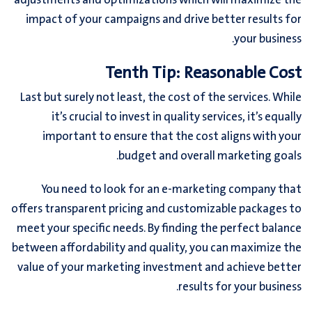
adjustments and optimizations which will maximize the
impact of your campaigns and drive better results for
your business.
Tenth Tip: Reasonable Cost
Last but surely not least, the cost of the services. While
it’s crucial to invest in quality services, it’s equally
important to ensure that the cost aligns with your
budget and overall marketing goals.
You need to look for an e-marketing company that
offers transparent pricing and customizable packages to
meet your specific needs. By finding the perfect balance
between affordability and quality, you can maximize the
value of your marketing investment and achieve better
results for your business.