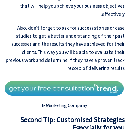
that will help you achieve your business objectives
effectively.
Also, don’t forget to ask for success stories or case
studies to get a better understanding of their past
successes and the results they have achieved for their
clients. This way you will be able to evaluate their
previous work and determine if they have a proven track
record of delivering results
E-Marketing Company
Second Tip: Customised Strategies
Especially for you