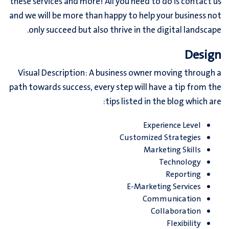
these services and more! All you need to do is contact us
and we will be more than happy to help your business not
only succeed but also thrive in the digital landscape.
Design
Visual Description: A business owner moving through a
path towards success, every step will have a tip from the
tips listed in the blog which are:
Experience Level
Customized Strategies
Marketing Skills
Technology
Reporting
E-Marketing Services
Communication
Collaboration
Flexibility