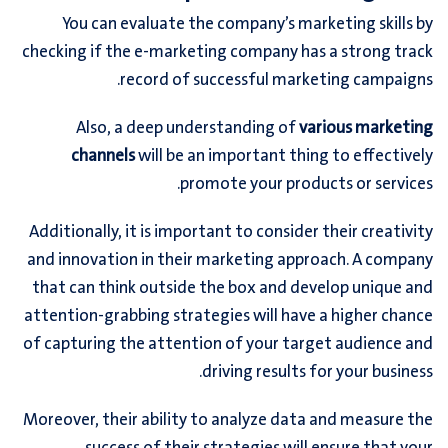
You can evaluate the company’s marketing skills by
checking if the e-marketing company has a strong track
record of successful marketing campaigns.
Also, a deep understanding of
various marketing
channels
will be an important thing to effectively
promote your products or services.
Additionally, it is important to consider their creativity
and innovation in their marketing approach. A company
that can think outside the box and develop unique and
attention-grabbing strategies will have a higher chance
of capturing the attention of your target audience and
driving results for your business.
Moreover, their ability to analyze data and measure the