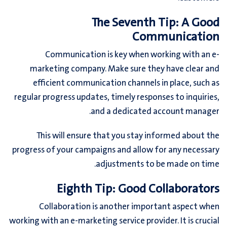
The Seventh Tip: A Good
Communication
Communication is key when working with an e-
marketing company. Make sure they have clear and
efficient communication channels in place, such as
regular progress updates, timely responses to inquiries,
and a dedicated account manager.
This will ensure that you stay informed about the
progress of your campaigns and allow for any necessary
adjustments to be made on time.
Eighth Tip: Good Collaborators
Collaboration is another important aspect when
working with an e-marketing service provider. It is crucial