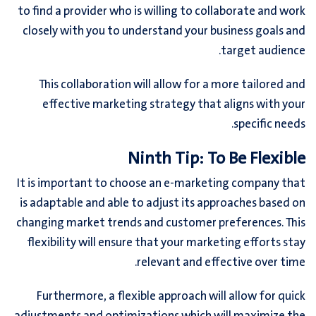
to find a provider who is willing to collaborate and work
closely with you to understand your business goals and
target audience.
This collaboration will allow for a more tailored and
effective marketing strategy that aligns with your
specific needs.
Ninth Tip: To Be Flexible
It is important to choose an e-marketing company that
is adaptable and able to adjust its approaches based on
changing market trends and customer preferences. This
flexibility will ensure that your marketing efforts stay
relevant and effective over time.
Furthermore, a flexible approach will allow for quick