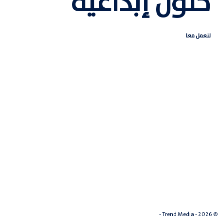
حلول إبداعية
لنعمل معا
سياسة الخصوصية
© 2026 - Trend Media -