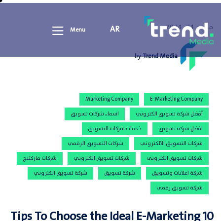
فبراير 04, 2024
AR
Menu
by
Trend Media
Marketing Company
E-Marketing Company
اسماء شركات تسويق
أفضل شركة تسويق الكتروني
خدمات شركات التسويق
افضل شركة تسويق
شركات التسويق الرقمي
شركات التسويق الالكتروني
شركات ماركتنج
شركات تسويق الكتروني
شركات تسويق الكترونى
شركة تسويق الكتروني
شركة تسويق
شركة اعلانات وتسويق
شركة تسويق رقمي
10 Tips To Choose the Ideal E-Marketing