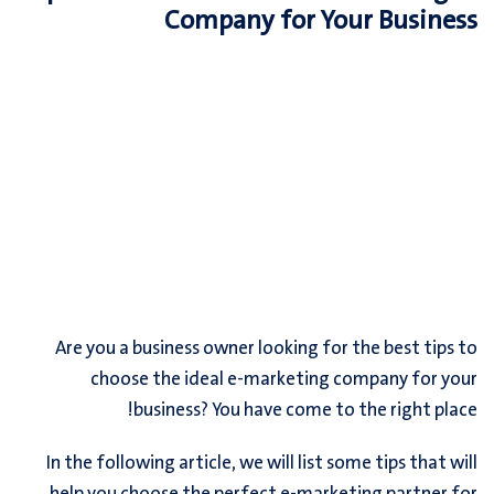
Company for Your Business
Are you a business owner looking for the best tips to
choose the ideal e-marketing company for your
business? You have come to the right place!
In the following article, we will list some tips that will