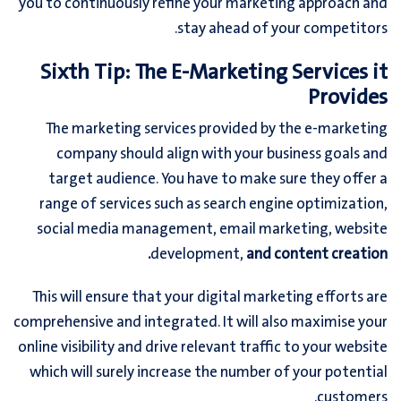
you to continuously refine your marketing approach and
stay ahead of your competitors.
Sixth Tip: The E-Marketing Services it
Provides
The marketing services provided by the e-marketing
company should align with your business goals and
target audience. You have to make sure they offer a
range of services such as search engine optimization,
social media management, email marketing, website
development,
and content creation.
This will ensure that your digital marketing efforts are
comprehensive and integrated. It will also maximise your
online visibility and drive relevant traffic to your website
which will surely increase the number of your potential
customers.