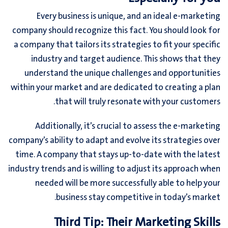
Every business is unique, and an ideal e-marketing
company should recognize this fact. You should look for
a company that tailors its strategies to fit your specific
industry and target audience. This shows that they
understand the unique challenges and opportunities
within your market and are dedicated to creating a plan
that will truly resonate with your customers.
Additionally, it’s crucial to assess the e-marketing
company’s ability to adapt and evolve its strategies over
time. A company that stays up-to-date with the latest
industry trends and is willing to adjust its approach when
needed will be more successfully able to help your
business stay competitive in today’s market.
Third Tip: Their Marketing Skills