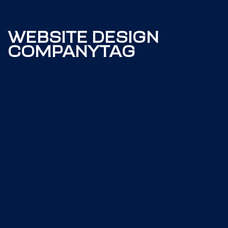
WEBSITE DESIGN
COMPANYTAG