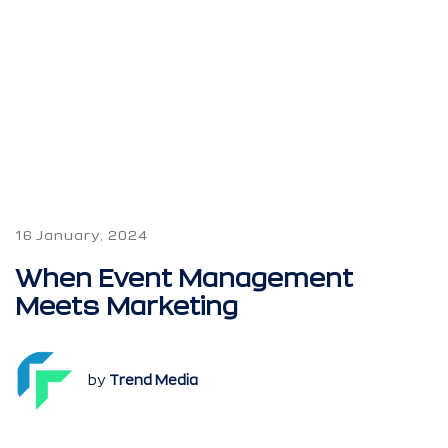
16 January, 2024
When Event Management
Meets Marketing
by
Trend Media