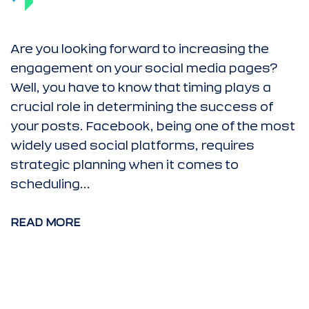
Are you looking forward to increasing the
engagement on your social media pages?
Well, you have to know that timing plays a
crucial role in determining the success of
your posts. Facebook, being one of the most
widely used social platforms, requires
strategic planning when it comes to
scheduling...
READ MORE