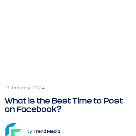
17 January, 2024
What is the Best Time to Post
on Facebook?
by
Trend Media