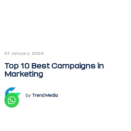
07 January, 2024
Top 10 Best Campaigns in
Marketing
by
Trend Media
Every single day, we see tens of different
types of advertisements, either on the