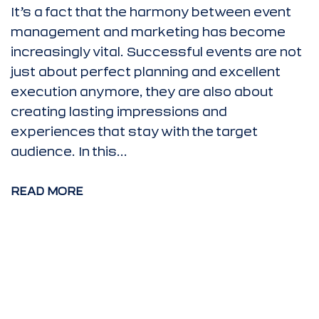
It’s a fact that the harmony between event
management and marketing has become
increasingly vital. Successful events are not
just about perfect planning and excellent
execution anymore, they are also about
creating lasting impressions and
experiences that stay with the target
audience. In this...
READ MORE