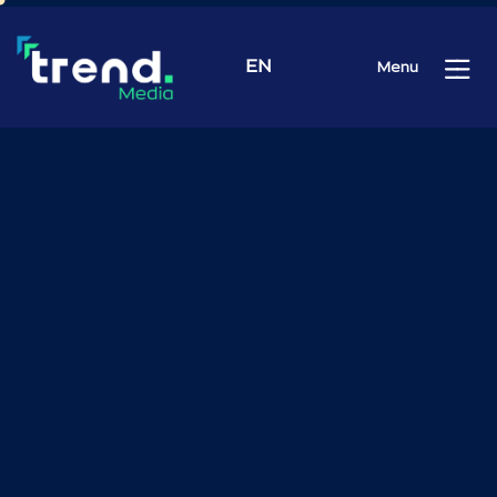
EN
Menu