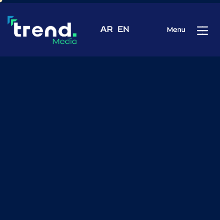
AR
EN
Menu