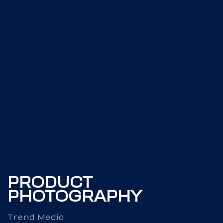
PRODUCT
PHOTOGRAPHY
Trend Media