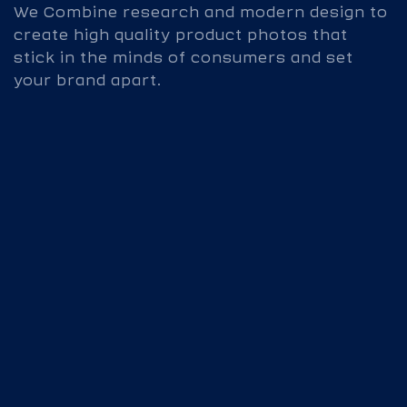
We Combine research and modern design to
create high quality product photos that
stick in the minds of consumers and set
your brand apart.