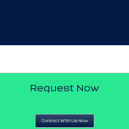
Request Now
Contact With Us Now