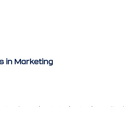
s in Marketing
test and emerging strategies, tactics, and techno
ers. Trends are in constant change as techno
ompetition emerges. When it comes to trends in 