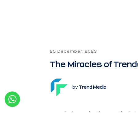
25 December, 2023
The Miracles of Trend
by
Trend Media
Trends in marketing are the la
reach and engage more custom
preferences change, and new c