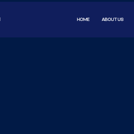
N
HOME
ABOUT US