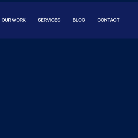
OUR WORK
SERVICES
BLOG
CONTACT