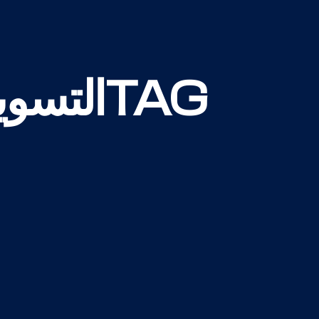
التسويق الرقميTAG